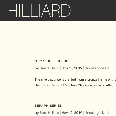
NEW SHIELD SCONCE
by
Sam Hilliard
|
Nov 15, 2019
|
Uncategorized
The shield sconce is crafted from a bronze frame with a 
the full bordering LED ribbon. This sconce has a reflecti
SERAPH SERIES
by
Sam Hilliard
|
Nov 12, 2019
|
Uncategorized