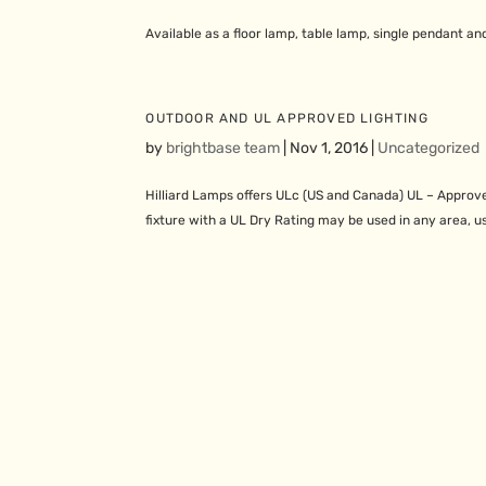
Available as a floor lamp, table lamp, single pendant an
OUTDOOR AND UL APPROVED LIGHTING
by
brightbase team
|
Nov 1, 2016
|
Uncategorized
Hilliard Lamps offers ULc (US and Canada) UL – Approve
fixture with a UL Dry Rating may be used in any area, us