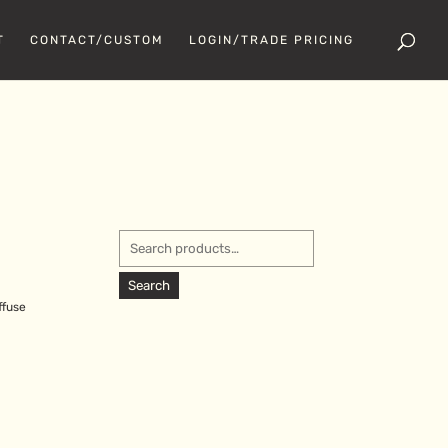
T
CONTACT/CUSTOM
LOGIN/TRADE PRICING
Search
for:
Search
ffuse