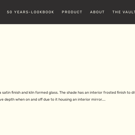
50 YEARS-LOOKBOOK
PRODUCT
ABOUT
THE VAUL
satin finish and kiln formed glass. The shade has an interior frosted finish to di
ve depth when on and off due to it housing an interior mirror....