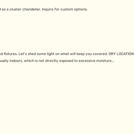
d as a cluster chandelier. Inquire for custom options.
d fixtures. Let’s shed some light on what will keep you covered. DRY LOCATION
ually indoors, which is not directly exposed to excessive moisture...