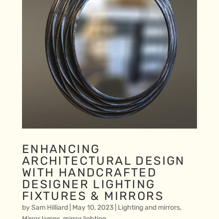
ENHANCING
ARCHITECTURAL DESIGN
WITH HANDCRAFTED
DESIGNER LIGHTING
FIXTURES & MIRRORS
by
Sam Hilliard
|
May 10, 2023
|
Lighting and mirrors
,
Mirror lamps
,
mirror lighting