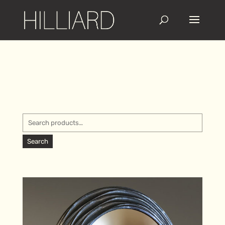
Search
for:
Search