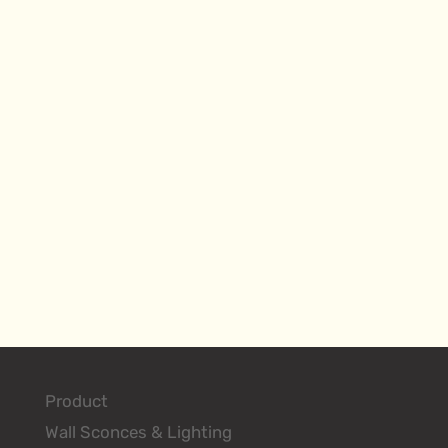
Product
Wall Sconces & Lighting