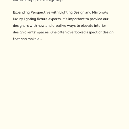
Expanding Perspective with Lighting Design and MirrorsAs
luxury lighting fixture experts, it’s important to provide our
designers with new and creative ways to elevate interior
design clients’ spaces. One often overlooked aspect of design
that can make a...