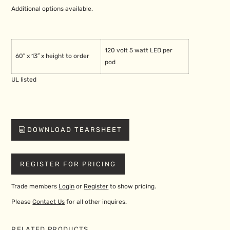
Additional options available.
120 volt 5 watt LED per
60″ x 13″ x height to order
pod
UL listed
DOWNLOAD TEARSHEET
REGISTER FOR PRICING
Trade members
Login
or
Register
to show pricing.
Please
Contact Us
for all other inquires.
RELATED PRODUCTS…