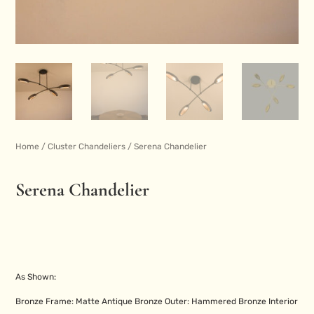
Home
/
Cluster Chandeliers
/ Serena Chandelier
Serena Chandelier
As Shown:
Bronze Frame: Matte Antique Bronze Outer: Hammered Bronze Interior