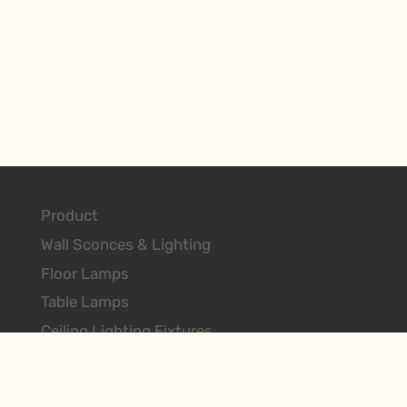
Product
Wall Sconces & Lighting
Floor Lamps
Table Lamps
Ceiling Lighting Fixtures
Search Products