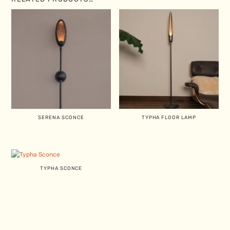
SERENA SCONCE
TYPHA FLOOR LAMP
TYPHA SCONCE