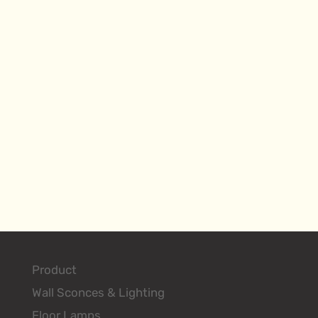
Product
Wall Sconces & Lighting
Floor Lamps