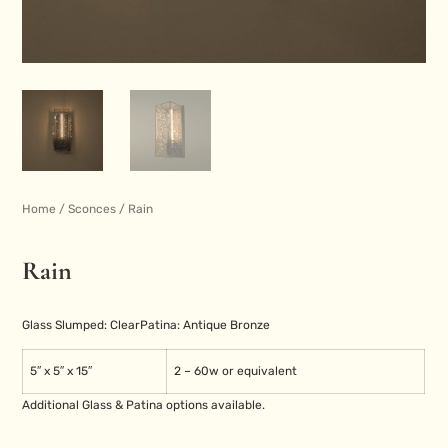
Home
/
Sconces
/ Rain
Rain
Glass Slumped: Clear
Patina: Antique Bronze
5″ x 5″ x 15″
2 – 60w or equivalent
Additional Glass & Patina options available.