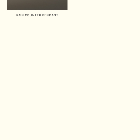
RAIN COUNTER PENDANT