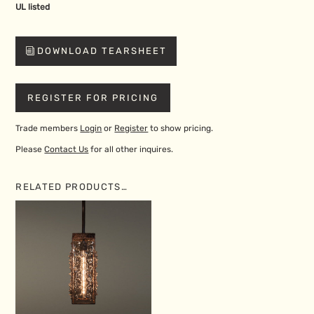
UL listed
DOWNLOAD TEARSHEET
REGISTER FOR PRICING
Trade members
Login
or
Register
to show pricing.
Please
Contact Us
for all other inquires.
RELATED PRODUCTS…