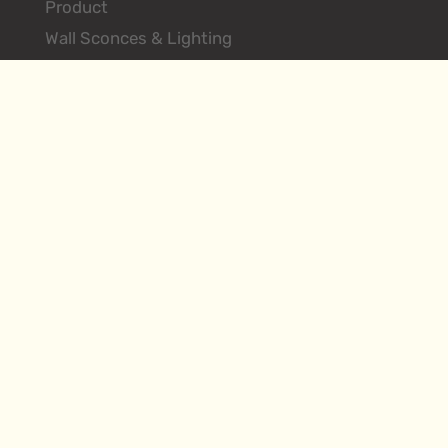
Product
Wall Sconces & Lighting
Floor Lamps
Table Lamps
Ceiling Lighting Fixtures
Search Products
About
Environments
Hilliard Vintage
Contact
Designer Login
FAQs