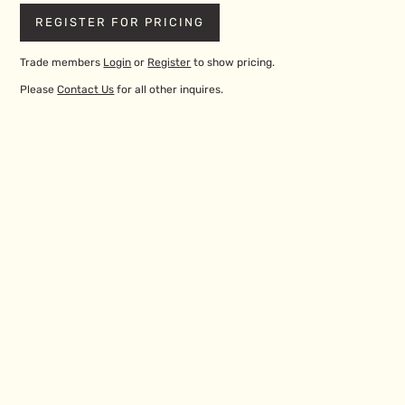
REGISTER FOR PRICING
Trade members
Login
or
Register
to show pricing.
Please
Contact Us
for all other inquires.