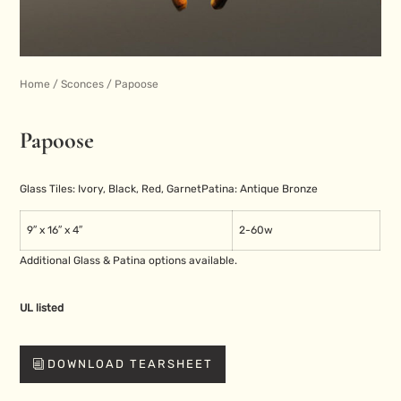
Home
/
Sconces
/ Papoose
Papoose
Glass Tiles: Ivory, Black, Red, Garnet
Patina: Antique Bronze
9″ x 16″ x 4″
2-60w
Additional Glass & Patina options available.
UL listed
DOWNLOAD TEARSHEET