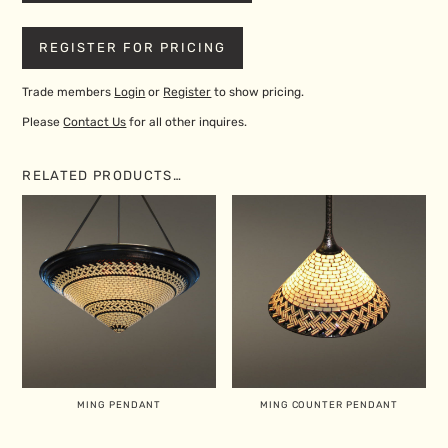
REGISTER FOR PRICING
Trade members
Login
or
Register
to show pricing.
Please
Contact Us
for all other inquires.
RELATED PRODUCTS…
MING PENDANT
MING COUNTER PENDANT