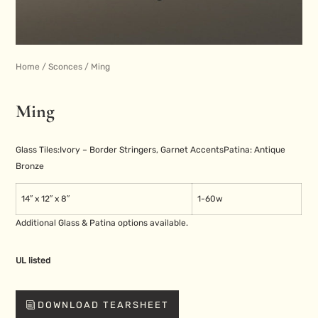
Home
/
Sconces
/ Ming
Ming
Glass Tiles:
Ivory – Border Stringers, Garnet Accents
Patina: Antique
Bronze
14″ x 12″ x 8″
1-60w
Additional Glass & Patina options available.
UL listed
DOWNLOAD TEARSHEET