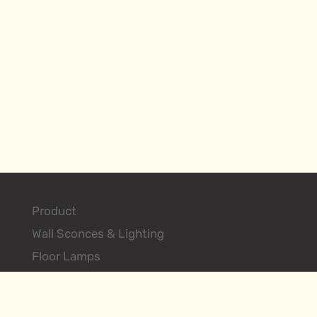
Product
Wall Sconces & Lighting
Floor Lamps
Table Lamps
Ceiling Lighting Fixtures