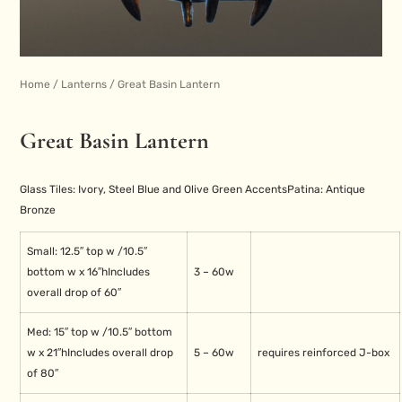
Home
/
Lanterns
/ Great Basin Lantern
Great Basin Lantern
Glass Tiles: Ivory, Steel Blue and Olive Green Accents
Patina: Antique
Bronze
Small: 12.5″ top w /
10.5″
bottom w x 16″h
Includes
3 – 60w
overall drop of 60″
Med: 15″ top w /
10.5″ bottom
w x 21″h
Includes overall drop
5 – 60w
requires reinforced J-box
of 80″