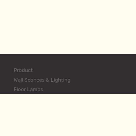
Product
Wall Sconces & Lighting
Floor Lamps
Table Lamps
Ceiling Lighting Fixtures
Search Products