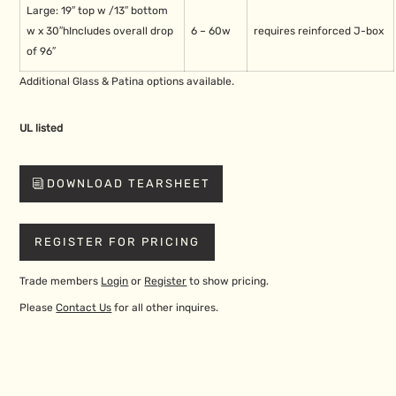
Large: 19″ top w /
13″ bottom
w x 30″h
Includes overall drop
6 – 60w
requires reinforced J-box
of 96″
Additional Glass & Patina options available.
UL listed
DOWNLOAD TEARSHEET
REGISTER FOR PRICING
Trade members
Login
or
Register
to show pricing.
Please
Contact Us
for all other inquires.