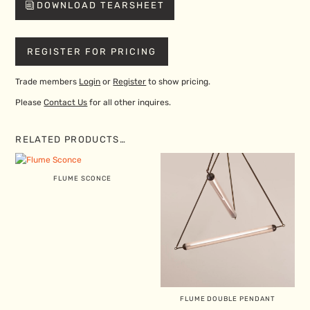
DOWNLOAD TEARSHEET
REGISTER FOR PRICING
Trade members
Login
or
Register
to show pricing.
Please
Contact Us
for all other inquires.
RELATED PRODUCTS…
FLUME SCONCE
FLUME DOUBLE PENDANT