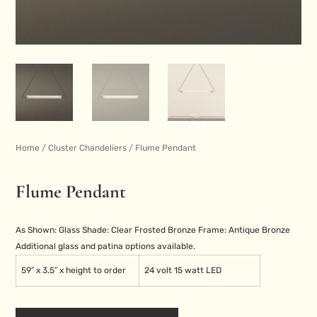
Home
/
Cluster Chandeliers
/ Flume Pendant
Flume Pendant
As Shown:
Glass Shade: Clear Frosted
Bronze Frame: Antique Bronze
Additional glass and patina options available.
59″ x 3.5″ x height to order
24 volt 15 watt LED