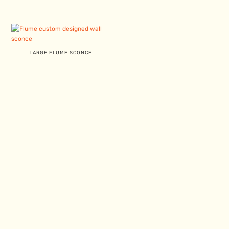
LARGE FLUME SCONCE