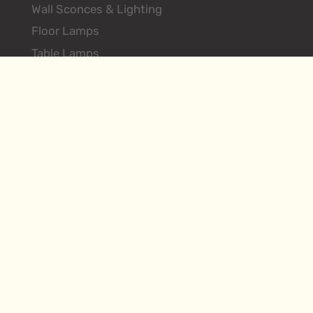
Wall Sconces & Lighting
Floor Lamps
Table Lamps
Ceiling Lighting Fixtures
Search Products
About
Environments
Hilliard Vintage
Contact
Designer Login
FAQs
Terms & Conditions