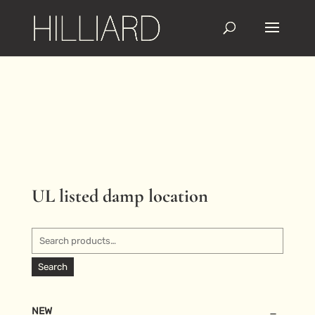
UL listed damp location
Search
for:
Search
NEW