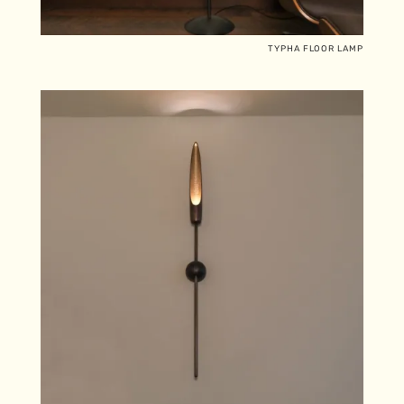
TYPHA FLOOR LAMP