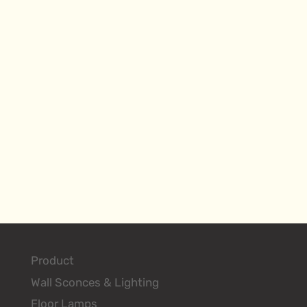
Product
Wall Sconces & Lighting
Floor Lamps