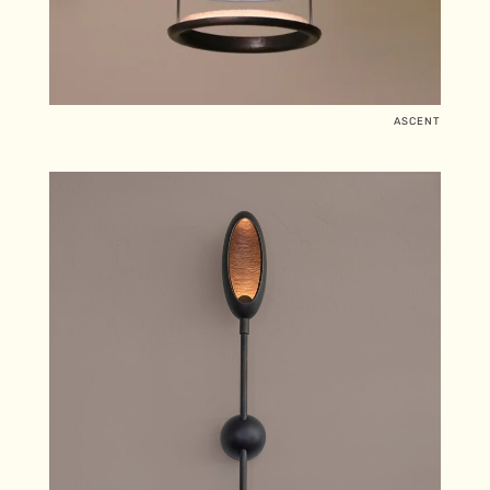
ASCENT