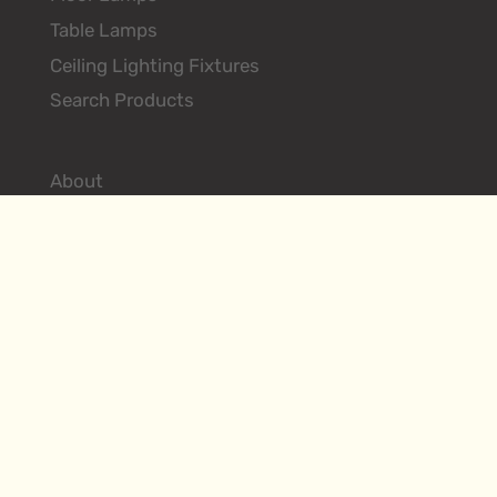
Table Lamps
Ceiling Lighting Fixtures
Search Products
About
Environments
Hilliard Vintage
Contact
Designer Login
FAQs
Terms & Conditions