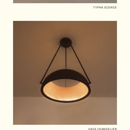
TYPHA SCONCE
VASA CHANDELIER