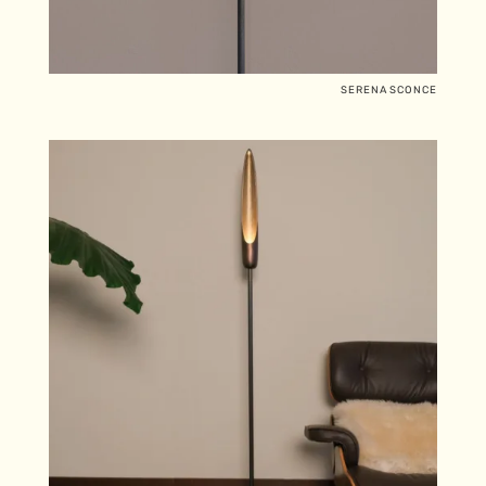
SERENA SCONCE