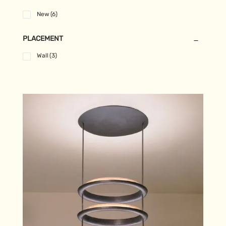
New
(6)
PLACEMENT
Wall
(3)