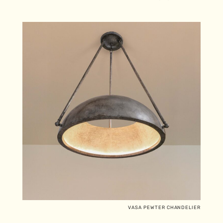
VASA PEWTER CHANDELIER